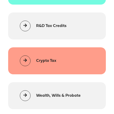
R&D Tax Credits
Crypto Tax
Wealth, Wills & Probate