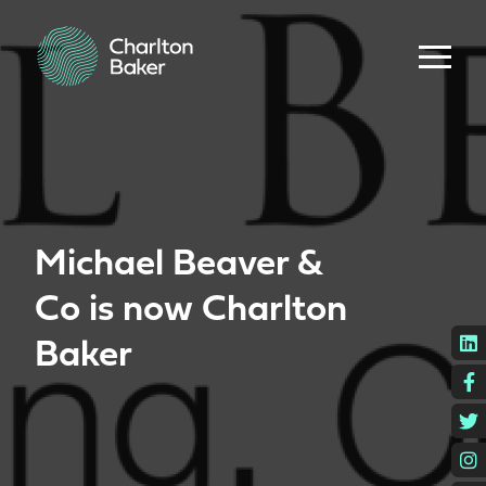
Michael Beaver &
Co is now Charlton
L
Baker
F
T
I