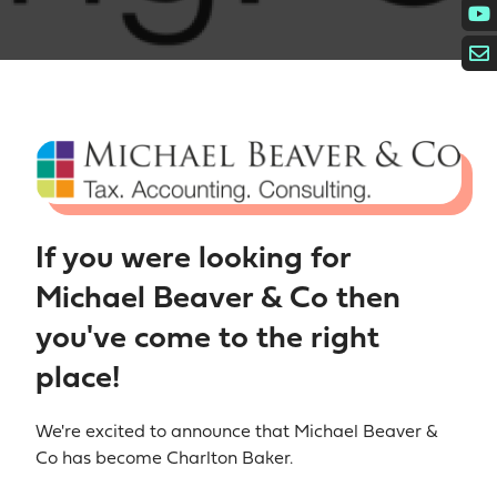
If you were looking for
Michael Beaver & Co then
you've come to the right
place!
We're excited to announce that Michael Beaver &
Co has become Charlton Baker.