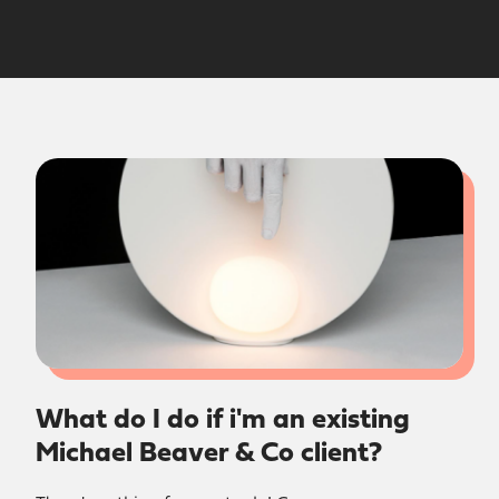
What do I do if i'm an existing
Michael Beaver & Co client?