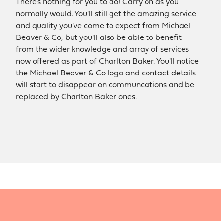
There's nothing for you to do! Carry on as you
normally would. You'll still get the amazing service
and quality you've come to expect from Michael
Beaver & Co, but you'll also be able to benefit
from the wider knowledge and array of services
now offered as part of Charlton Baker. You'll notice
the Michael Beaver & Co logo and contact details
will start to disappear on communcations and be
replaced by Charlton Baker ones.