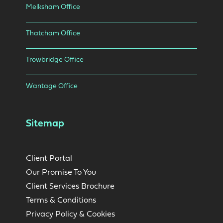
Melksham Office
Thatcham Office
Trowbridge Office
Wantage Office
Sitemap
Client Portal
Our Promise To You
Client Services Brochure
Terms & Conditions
Privacy Policy & Cookies