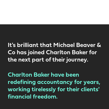
It's brilliant that Michael Beaver &
Co has joined Charlton Baker for
the next part of their journey.
Charlton Baker have been
redefining accountancy for years,
working tirelessly for their clients'
financial freedom.