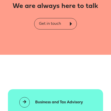
We are always here to talk
Get in touch
Business and Tax Advisory