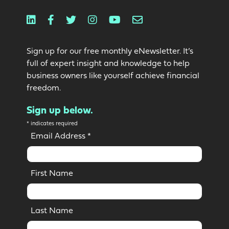
Linkedin
Facebook
Twitter
Instagram
Youtube
Email
Sign up for our free monthly eNewsletter. It’s
full of expert insight and knowledge to help
business owners like yourself achieve financial
freedom.
Sign up below.
*
indicates required
Email Address
*
First Name
Last Name