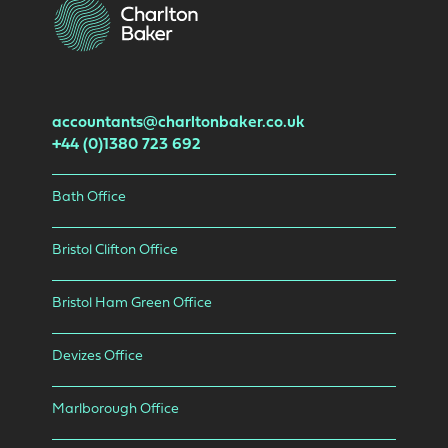
accountants@charltonbaker.co.uk
+44 (0)1380 723 692
Bath Office
Bristol Clifton Office
Bristol Ham Green Office
Devizes Office
Marlborough Office