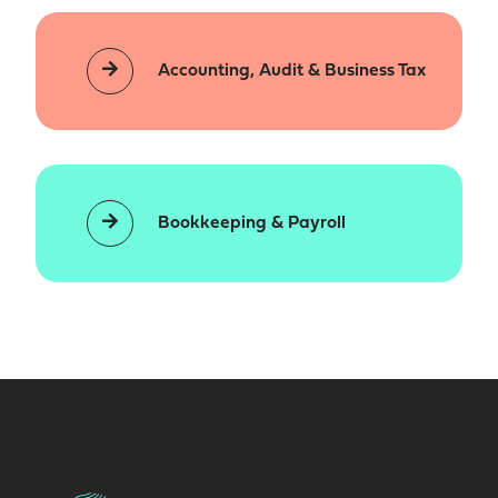
Accounting, Audit & Business Tax
Bookkeeping & Payroll