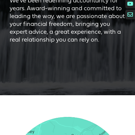
We’ve been redefining accountancy for
years. Award-winning and committed to
leading the way, we are passionate about
your financial freedom, bringing you
expert advice, a great experience, with a
real relationship you can rely on.