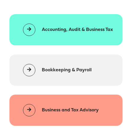
Accounting, Audit & Business Tax
Bookkeeping & Payroll
Business and Tax Advisory