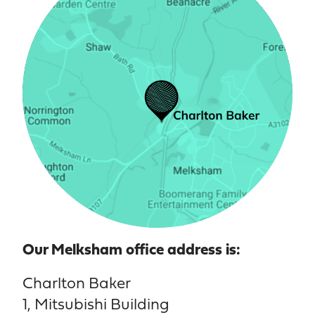
Our Melksham office address is:
Charlton Baker
1, Mitsubishi Building