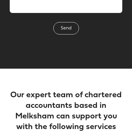
Our expert team of chartered
accountants based in
Melksham can support you
with the following services