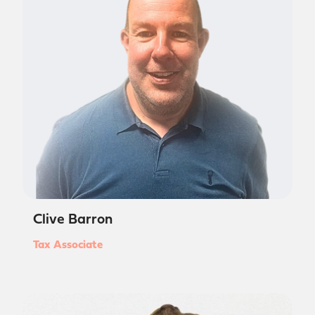
Clive Barron
Tax Associate