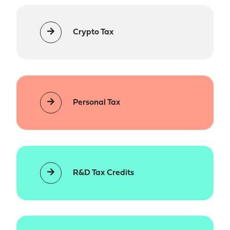
Crypto Tax
Personal Tax
R&D Tax Credits