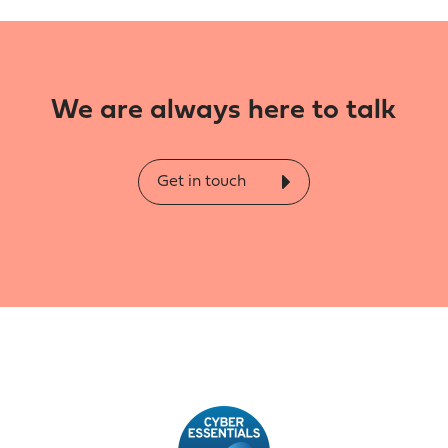
We are always here to talk
Get in touch