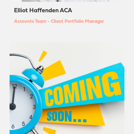
Elliot Haffenden ACA
Accounts Team - Client Portfolio Manager