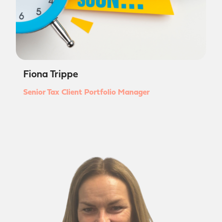
Fiona Trippe
Senior Tax Client Portfolio Manager