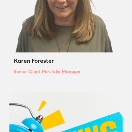
Karen Forester
Senior Client Portfolio Manager