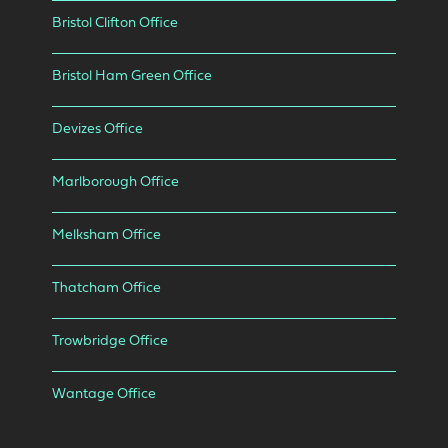
Bristol Clifton Office
Bristol Ham Green Office
Devizes Office
Marlborough Office
Melksham Office
Thatcham Office
Trowbridge Office
Wantage Office