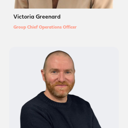
Victoria Greenard
Group Chief Operations Officer