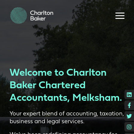
Welcome to Charlton
Baker Chartered
L
Accountants, Melksham.
F
Your expert blend of accounting, taxation,
T
business and legal services.
I