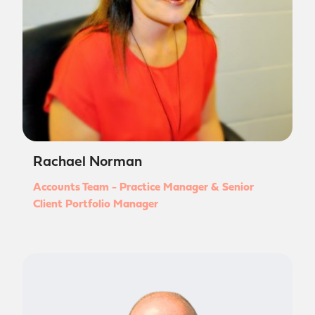
Rachael Norman
Accounts Team - Practice Manager & Senior
Client Portfolio Manager