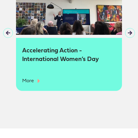
Accelerating Action -
International Women’s Day
More