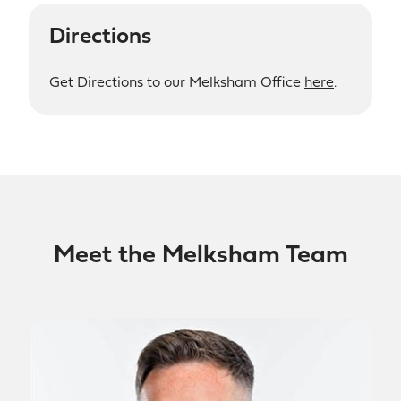
Directions
Get Directions to our Melksham Office
here
.
Meet the Melksham Team