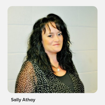
Sally Athay