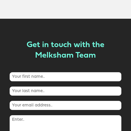
Get in touch with the
Melksham Team