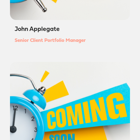
John Applegate
Senior Client Portfolio Manager