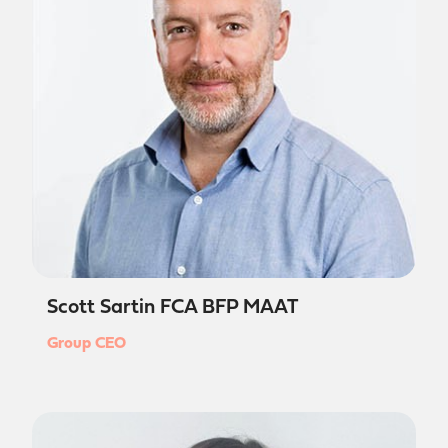
Scott Sartin FCA BFP MAAT
Group CEO