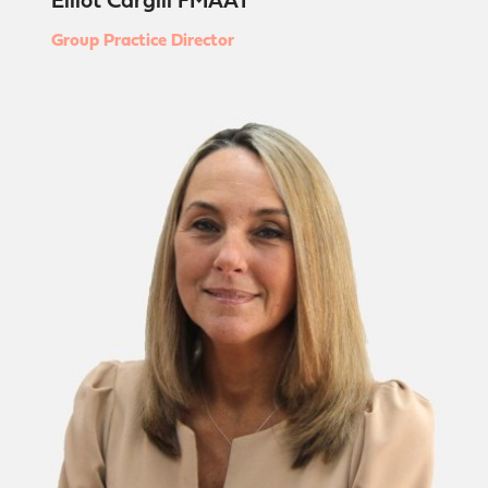
Elliot Cargill FMAAT
Group Practice Director