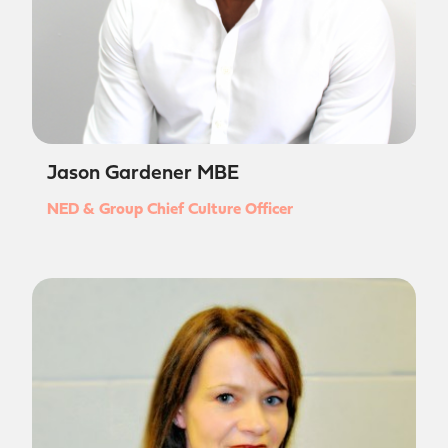
Jason Gardener MBE
NED & Group Chief Culture Officer