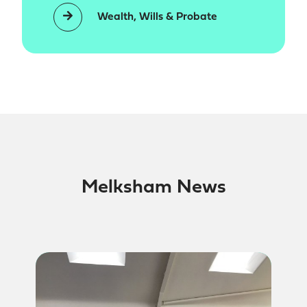
Wealth, Wills & Probate
Melksham News