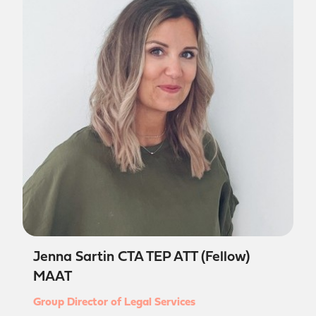
Jenna Sartin CTA TEP ATT (Fellow)
MAAT
Group Director of Legal Services