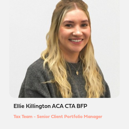
Ellie Killington ACA CTA BFP
Tax Team - Senior Client Portfolio Manager