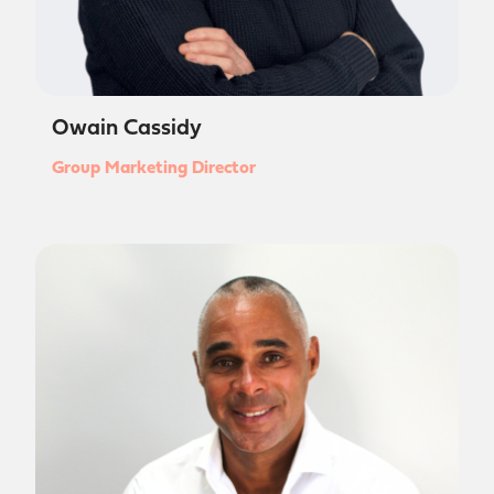
Owain Cassidy
Group Marketing Director