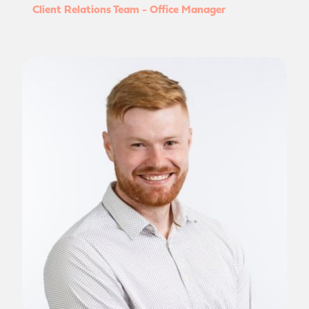
Client Relations Team - Office Manager