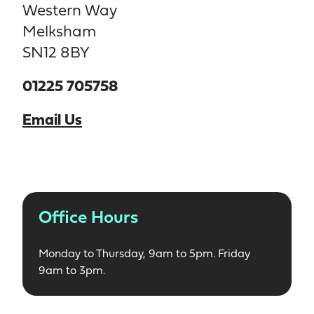
Western Way
Melksham
SN12 8BY
01225 705758
Email Us
Office Hours
Monday to Thursday, 9am to 5pm. Friday
9am to 3pm.