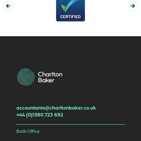
accountants@charltonbaker.co.uk
+44 (0)1380 723 692
Bath Office