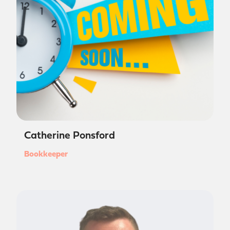
Catherine Ponsford
Bookkeeper