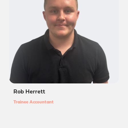
Rob Herrett
Trainee Accountant