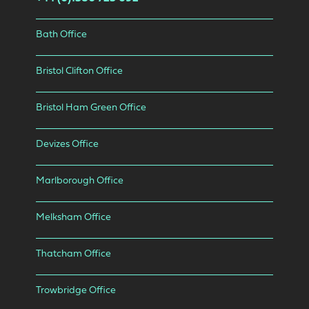
Bath Office
Bristol Clifton Office
Bristol Ham Green Office
Devizes Office
Marlborough Office
Melksham Office
Thatcham Office
Trowbridge Office