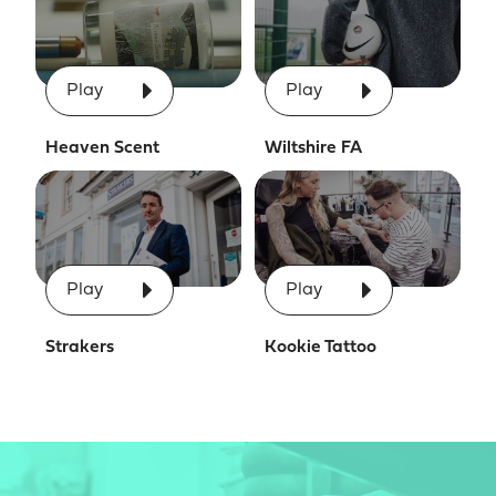
Play
Play
Heaven Scent
Wiltshire FA
Play
Play
Strakers
Kookie Tattoo