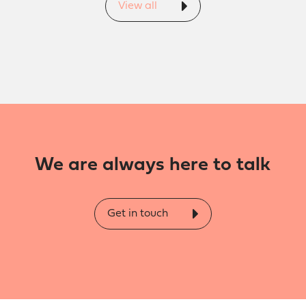
View all
We are always here to talk
Get in touch