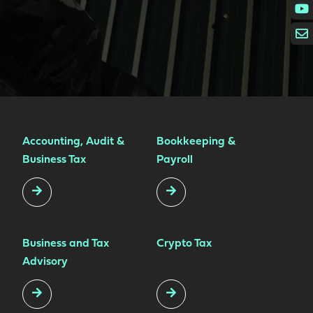
Accounting, Audit &
Bookkeeping &
Business Tax
Payroll
Business and Tax
Crypto Tax
Advisory