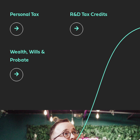
Personal Tax
R&D Tax Credits
Wealth, Wills &
Probate