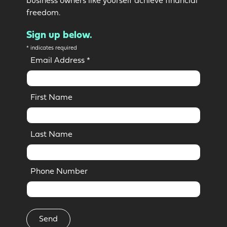
business owners like yourself achieve financial
freedom.
Sign up below.
*
indicates required
Email Address
*
First Name
Last Name
Phone Number