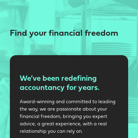
Find your financial freedom
We’ve been redefining
accountancy for years.
Award-winning and committed to leading
the way, we are passionate about your
financial freedom, bringing you expert
advice, a great experience, with a real
relationship you can rely on.