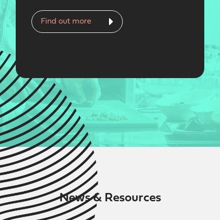
Find out more
News & Resources