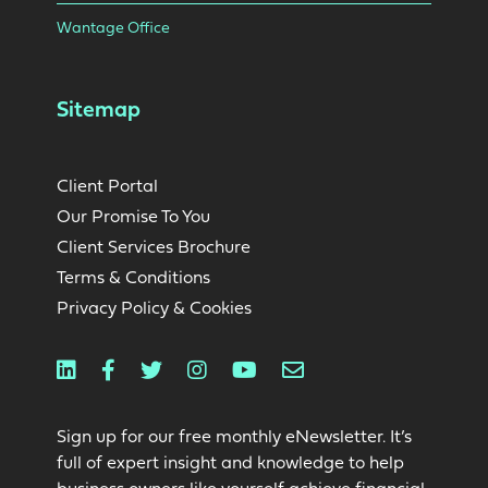
Wantage Office
Sitemap
Client Portal
Our Promise To You
Client Services Brochure
Terms & Conditions
Privacy Policy & Cookies
Linkedin
Facebook
Twitter
Instagram
Youtube
Email
Sign up for our free monthly eNewsletter. It’s
full of expert insight and knowledge to help