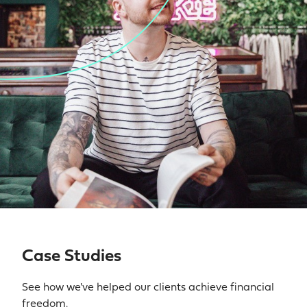
Case Studies
See how we've helped our clients achieve financial
freedom.