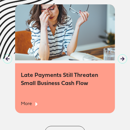
Late Payments Still Threaten
Small Business Cash Flow
More