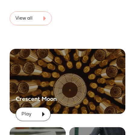
View all
Crescent Moon
Play