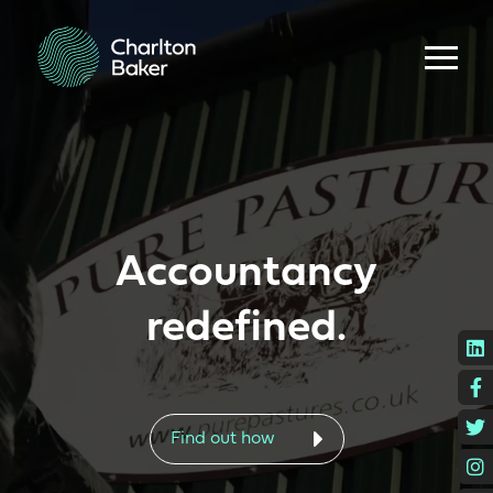
Accountancy
redefined.
L
F
T
Find out how
I