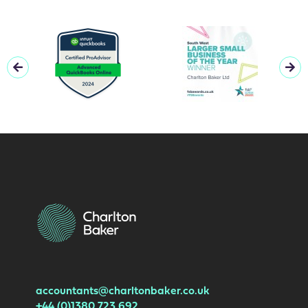
accountants@charltonbaker.co.uk
+44 (0)1380 723 692