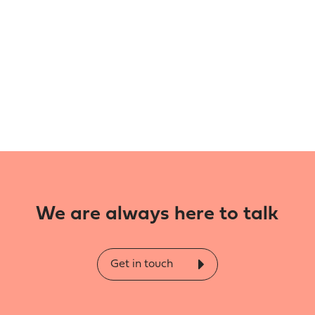
We are always here to talk
Get in touch