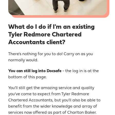
What do I do if I'm an existing
Tyler Redmore Chartered
Accountants client?
There's nothing for you to do! Carry on as you
normally would.
You
can still log into Docsafe
- the log in is at the
bottom of this page.
You'll still get the amazing service and quality
you've come to expect from Tyler Redmore
Chartered Accountants, but you'll also be able to
benefit from the wider knowledge and array of
services now offered as part of Charlton Baker.