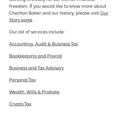
freedom. If you would like to know more about
Charlton Baker and our history, please visit
Our
Story page
.
Our list of services include:
Accounting, Audit & Business Tax
Bookkeeping and Payroll
Business and Tax Advisory
Personal Tax
Wealth, Wills & Probate
Crypto Tax