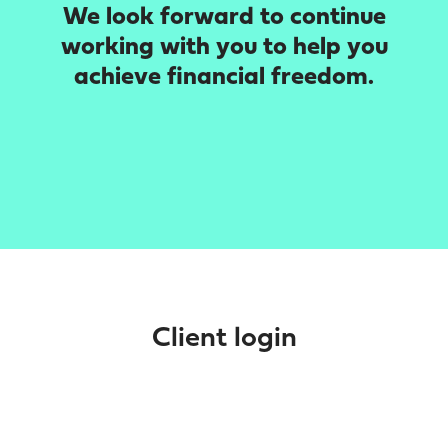
We look forward to continue
working with you to help you
achieve financial freedom.
Client login