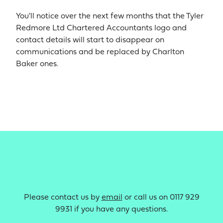
You'll notice over the next few months that the Tyler
Redmore Ltd Chartered Accountants logo and
contact details will start to disappear on
communications and be replaced by Charlton
Baker ones.
Please contact us by
email
or call us on 0117 929
9931 if you have any questions.