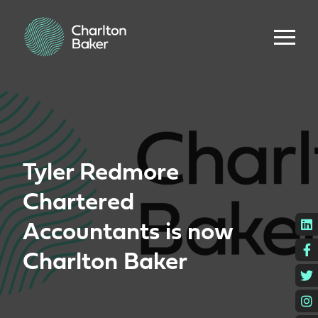
Tyler Redmore
Chartered
L
Accountants is now
F
Charlton Baker
T
I