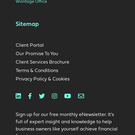
Wantage Office
Sitemap
Client Portal
Our Promise To You
Client Services Brochure
Terms & Conditions
Privacy Policy & Cookies
Linkedin
Facebook
Twitter
Instagram
Youtube
Email
Sign up for our free monthly eNewsletter. It’s
full of expert insight and knowledge to help
business owners like yourself achieve financial