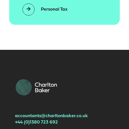
Personal Tax
accountants@charltonbaker.co.uk
+44 (0)1380 723 692