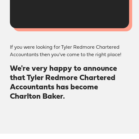
If you were looking for Tyler Redmore Chartered
Accountants then you've come to the right place!
We're very happy to announce
that Tyler Redmore Chartered
Accountants has become
Charlton Baker.