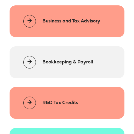
Business and Tax Advisory
Bookkeeping & Payroll
R&D Tax Credits