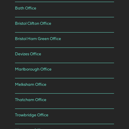
Bath Office
Bristol Clifton Office
Bristol Ham Green Office
Devizes Office
Marlborough Office
Melksham Office
Thatcham Office
Trowbridge Office