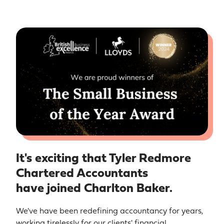
It's exciting that Tyler Redmore
Chartered Accountants
have joined Charlton Baker.
We've have been redefining accountancy for years,
working tirelessly for our clients' financial