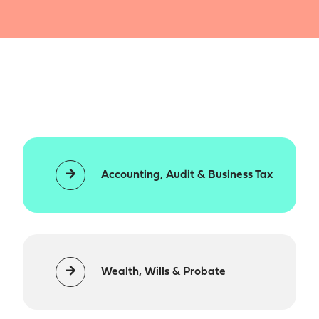
Accounting, Audit & Business Tax
Wealth, Wills & Probate