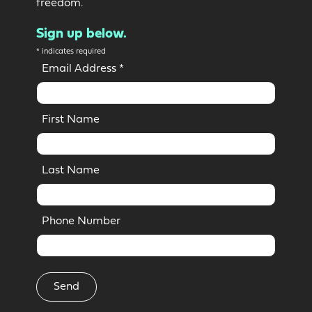
freedom.
Sign up below.
*
indicates required
Email Address
*
First Name
Last Name
Phone Number