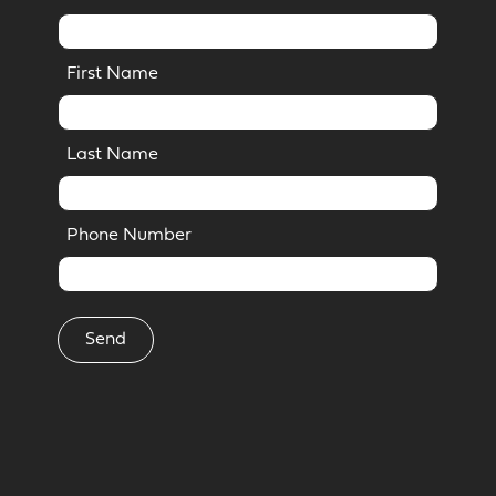
First Name
Last Name
Phone Number