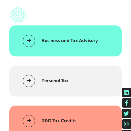
Business and Tax Advisory
Personal Tax
L
F
T
R&D Tax Credits
I