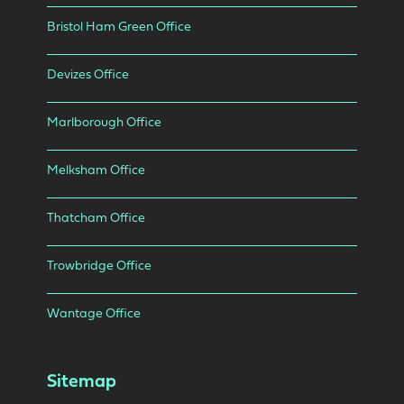
Bristol Ham Green Office
Devizes Office
Marlborough Office
Melksham Office
Thatcham Office
Trowbridge Office
Wantage Office
Sitemap