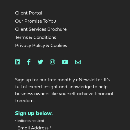
Client Portal
Our Promise To You
Client Services Brochure
Terms & Conditions
Privacy Policy & Cookies
Linkedin
Facebook
Twitter
Instagram
Youtube
Email
Sign up for our free monthly eNewsletter. It’s
full of expert insight and knowledge to help
business owners like yourself achieve financial
freedom.
Sign up below.
*
indicates required
Email Address
*