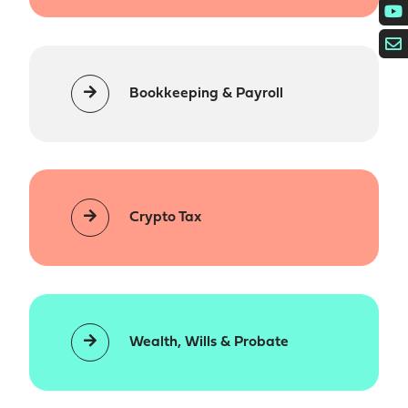
Bookkeeping & Payroll
Crypto Tax
Wealth, Wills & Probate