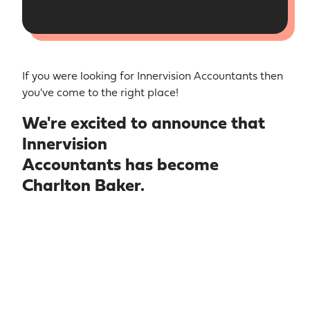
If you were looking for Innervision Accountants then
you've come to the right place!
We're excited to announce that
Innervision
Accountants has become
Charlton Baker.