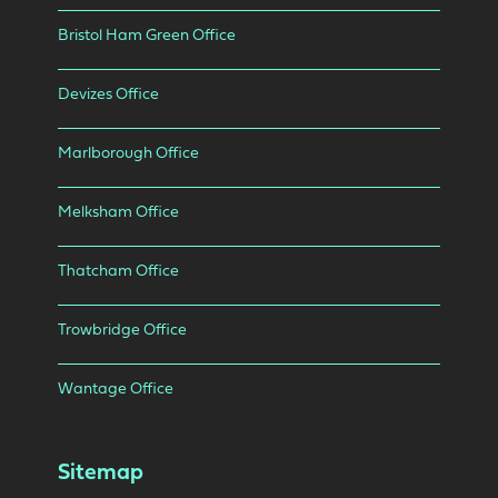
Bristol Ham Green Office
Devizes Office
Marlborough Office
Melksham Office
Thatcham Office
Trowbridge Office
Wantage Office
Sitemap