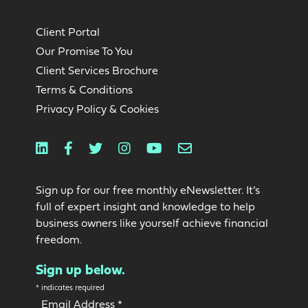
Client Portal
Our Promise To You
Client Services Brochure
Terms & Conditions
Privacy Policy & Cookies
Linkedin
Facebook
Twitter
Instagram
Youtube
Email
Sign up for our free monthly eNewsletter. It’s
full of expert insight and knowledge to help
business owners like yourself achieve financial
freedom.
Sign up below.
*
indicates required
Email Address
*