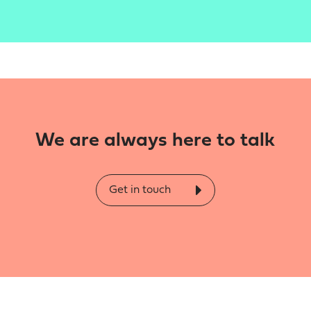
We are always here to talk
Get in touch