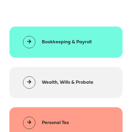
Bookkeeping & Payroll
Wealth, Wills & Probate
Personal Tax