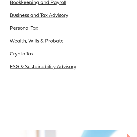
Bookkeeping and Payroll
Business and Tax Advisory
Personal Tax
Wealth, Wills & Probate
Crypto Tax
ESG & Sustainability Advisory