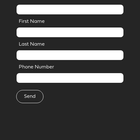
First Name
Last Name
Phone Number