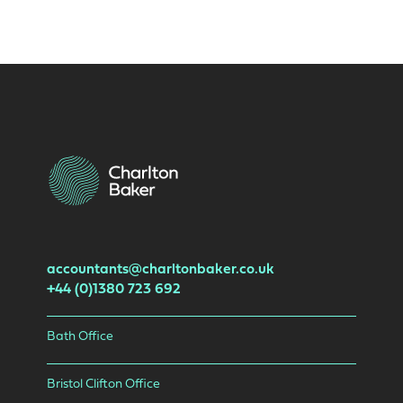
accountants@charltonbaker.co.uk
+44 (0)1380 723 692
Bath Office
Bristol Clifton Office