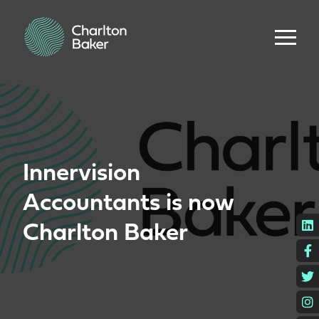
Innervision
Accountants is now
L
Charlton Baker
F
T
I