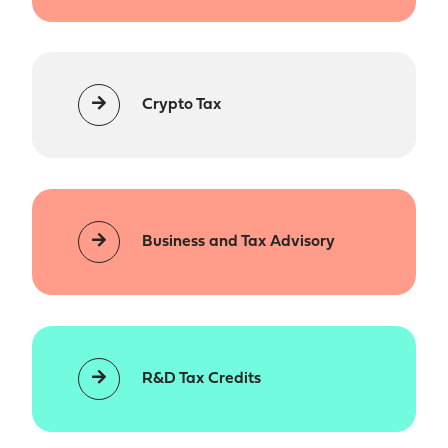
Crypto Tax
Business and Tax Advisory
R&D Tax Credits