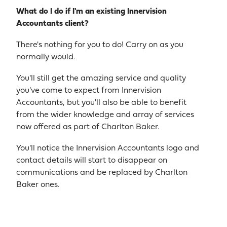
What do I do if I'm an existing Innervision
Accountants client?
There's nothing for you to do! Carry on as you
normally would.
You'll still get the amazing service and quality
you've come to expect from Innervision
Accountants, but you'll also be able to benefit
from the wider knowledge and array of services
now offered as part of Charlton Baker.
You'll notice the Innervision Accountants logo and
contact details will start to disappear on
communications and be replaced by Charlton
Baker ones.