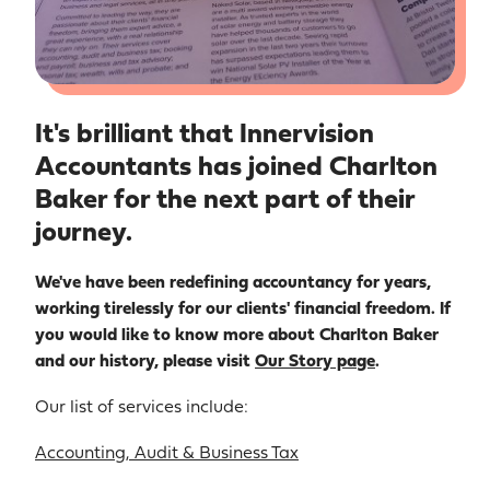
It's brilliant that Innervision
Accountants has joined Charlton
Baker for the next part of their
journey.
We've have been redefining accountancy for years,
working tirelessly for our clients' financial freedom. If
you would like to know more about Charlton Baker
and our history, please visit
Our Story page
.
Our list of services include:
Accounting, Audit & Business Tax