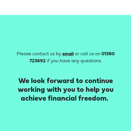
Please contact us by
email
or call us on
01380
723692
if you have any questions.
We look forward to continue
working with you to help you
achieve financial freedom.