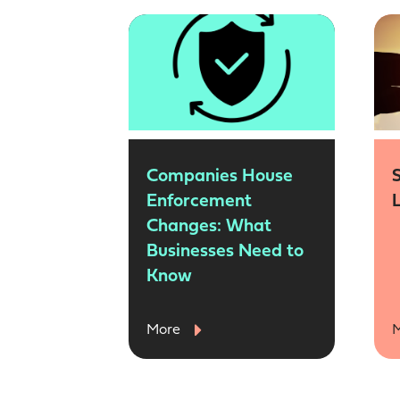
Companies House
Enforcement
Changes: What
Businesses Need to
Know
More