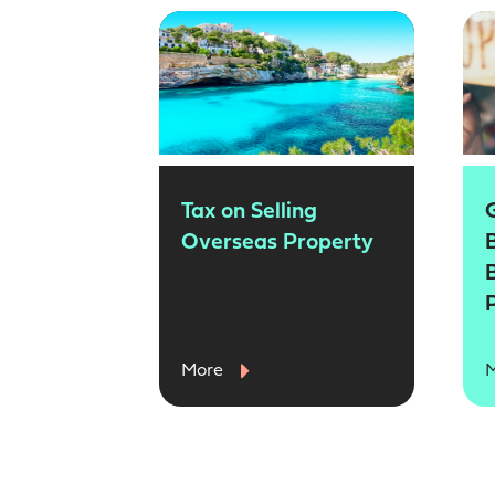
Tax on Selling
Overseas Property
More