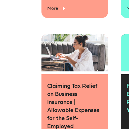
More
Claiming Tax Relief
on Business
Insurance |
Allowable Expenses
Y
for the Self-
Employed