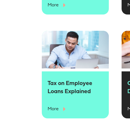
More
Tax on Employee
Loans Explained
More