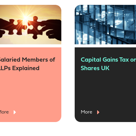
Salaried Members of
Capital Gains Tax o
LLPs Explained
Shares UK
More
More