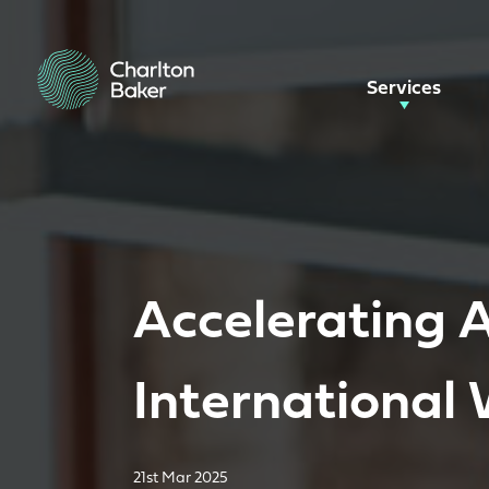
Services
Accelerating A
International
21st Mar 2025