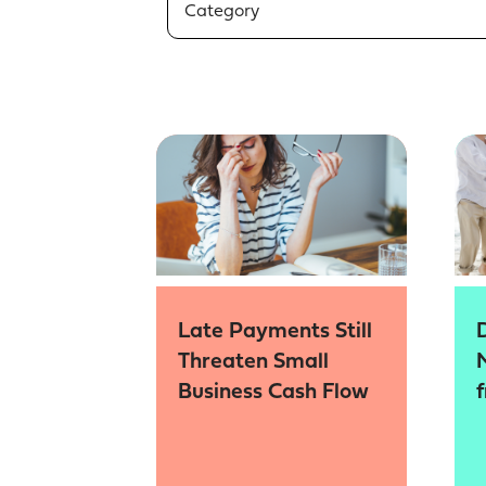
Category
Late Payments Still
Threaten Small
Business Cash Flow