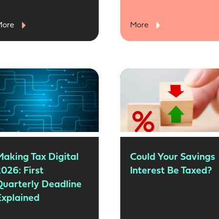
More
More
Making Tax Digital
Could Your Savings
026: First
Interest Be Taxed?
Quarterly Deadline
Explained