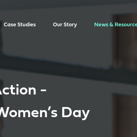
Case Studies
Our Story
News & Resourc
ction -
 Women’s Day