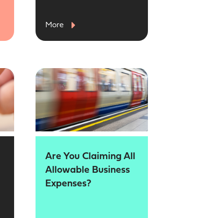
More
Are You Claiming All
Allowable Business
Expenses?