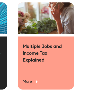
Multiple Jobs and
6
Income Tax
Explained
More