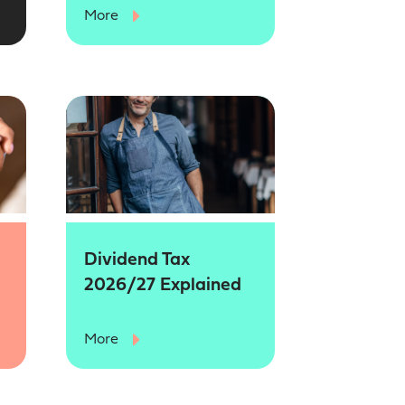
More
Dividend Tax
2026/27 Explained
More