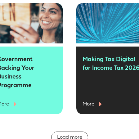
Government
Making Tax Digital
Backing Your
for Income Tax 202
Business
Programme
More
More
Load more