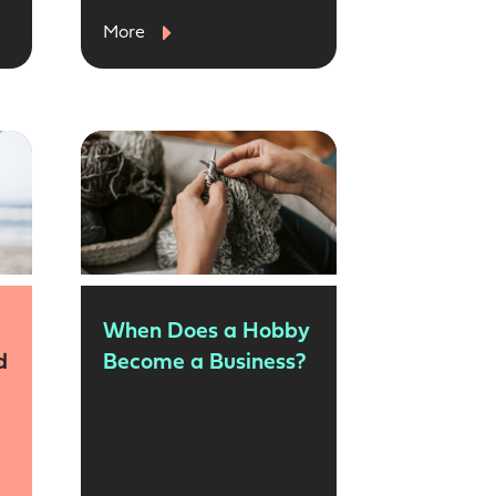
More
When Does a Hobby
d
Become a Business?