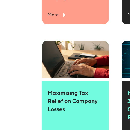
More
Maximising Tax
Relief on Company
2
Losses