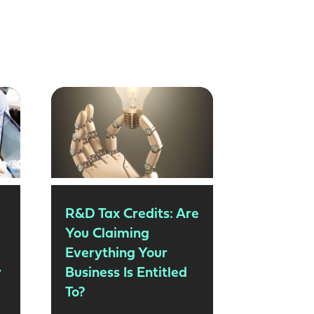
R&D Tax Credits: Are
You Claiming
Everything Your
y
Business Is Entitled
To?