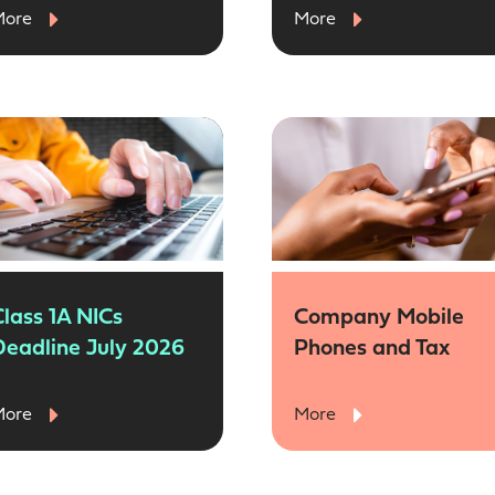
More
More
Class 1A NICs
Company Mobile
Deadline July 2026
Phones and Tax
More
More