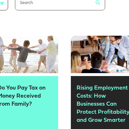
Do You Pay Tax on
Rising Employment
Money Received
Costs: How
from Family?
Businesses Can
Protect Profitabilit
and Grow Smarter