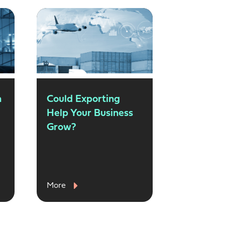
n
Could Exporting
Help Your Business
Grow?
More