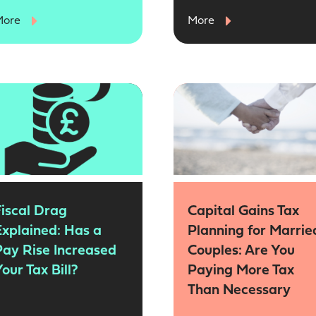
More
More
Fiscal Drag
Capital Gains Tax
Explained: Has a
Planning for Marrie
Pay Rise Increased
Couples: Are You
our Tax Bill?
Paying More Tax
Than Necessary