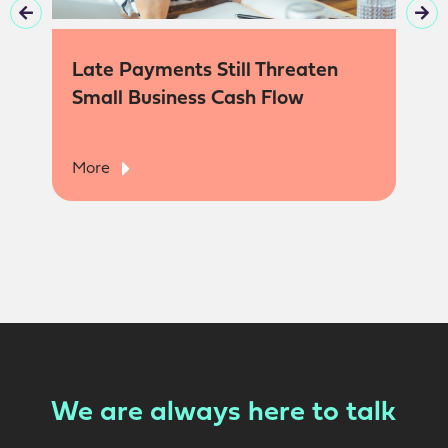
Late Payments Still Threaten
Small Business Cash Flow
More
We are always here to talk