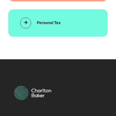
Personal Tax