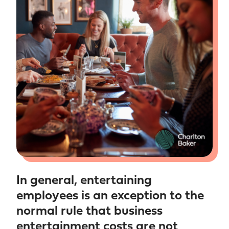
In general, entertaining
employees is an exception to the
normal rule that business
entertainment costs are not