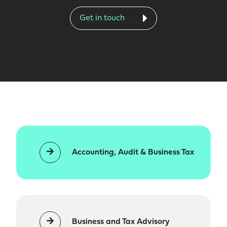
Get in touch
Accounting, Audit & Business Tax
Business and Tax Advisory