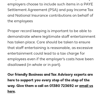
employers choose to include such items in a PAYE
Settlement Agreement (PSA) and pay Income Tax
and National Insurance contributions on behalf of
the employees
Proper record keeping is important to be able to
demonstrate where legitimate staff entertainment
has taken place. Care should be taken to ensure
that staff entertaining is reasonable, as excessive
entertainment could lead to a tax charge for
employees even if the employer’s costs have been
disallowed (in whole or in part).
Our friendly Business and Tax Advisory experts are
here to support you every step of the step of the
way. Give them a call on 01380 723692 or
email us
here
.