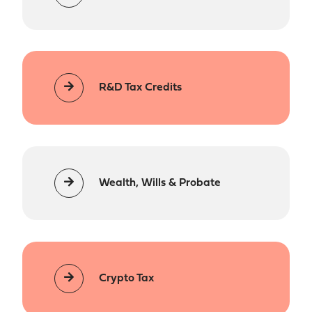
R&D Tax Credits
Wealth, Wills & Probate
Crypto Tax