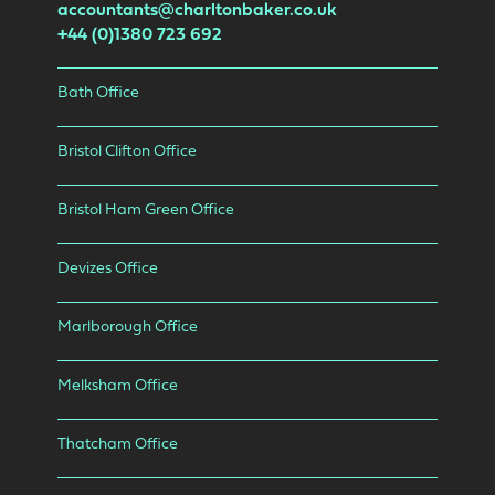
accountants@charltonbaker.co.uk
+44 (0)1380 723 692
Bath Office
Bristol Clifton Office
Bristol Ham Green Office
Devizes Office
Marlborough Office
Melksham Office
Thatcham Office