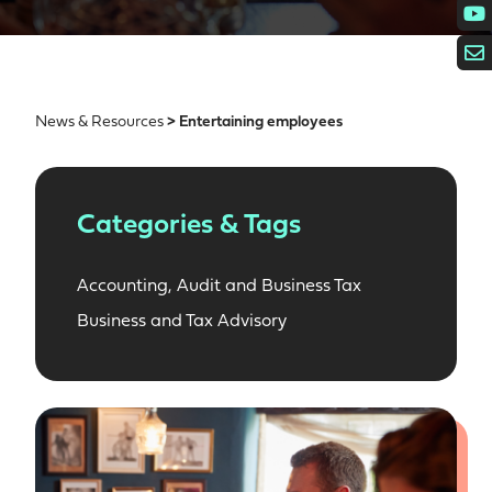
News & Resources
> Entertaining employees
Categories & Tags
Accounting, Audit and Business Tax
Business and Tax Advisory