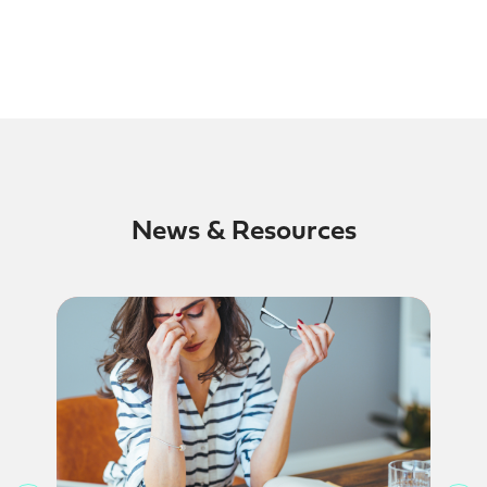
News & Resources