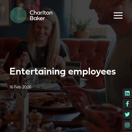
Entertaining employees
16 Feb 2026
L
F
T
I