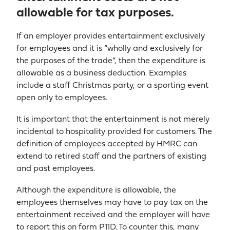
allowable for tax purposes.
If an employer provides entertainment exclusively
for employees and it is “wholly and exclusively for
the purposes of the trade”, then the expenditure is
allowable as a business deduction. Examples
include a staff Christmas party, or a sporting event
open only to employees.
It is important that the entertainment is not merely
incidental to hospitality provided for customers. The
definition of employees accepted by HMRC can
extend to retired staff and the partners of existing
and past employees.
Although the expenditure is allowable, the
employees themselves may have to pay tax on the
entertainment received and the employer will have
to report this on form P11D. To counter this, many