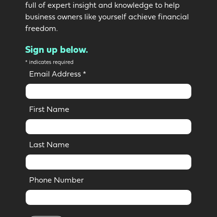
full of expert insight and knowledge to help
business owners like yourself achieve financial
freedom.
Sign up below.
*
indicates required
Email Address
*
First Name
Last Name
Phone Number