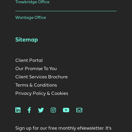
Trowbridge Office
Wantage Office
Sitemap
Client Portal
Our Promise To You
Client Services Brochure
Terms & Conditions
Privacy Policy & Cookies
Linkedin
Facebook
Twitter
Instagram
Youtube
Email
Sign up for our free monthly eNewsletter. It’s