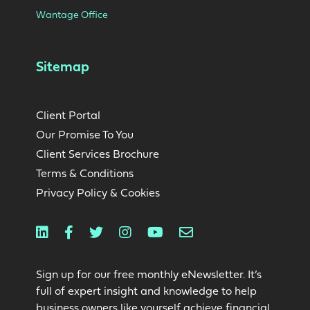
Wantage Office
Sitemap
Client Portal
Our Promise To You
Client Services Brochure
Terms & Conditions
Privacy Policy & Cookies
Linkedin
Facebook
Twitter
Instagram
Youtube
Email
Sign up for our free monthly eNewsletter. It’s
full of expert insight and knowledge to help
business owners like yourself achieve financial