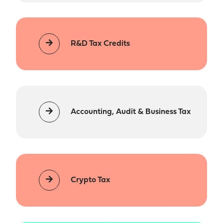
R&D Tax Credits
Accounting, Audit & Business Tax
Crypto Tax