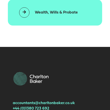
Wealth, Wills & Probate
accountants@charltonbaker.co.uk
+44 (0)1380 723 692