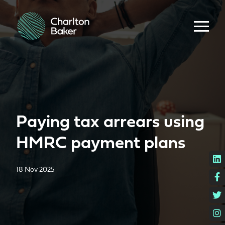
Paying tax arrears using
HMRC payment plans
L
18 Nov 2025
F
T
I