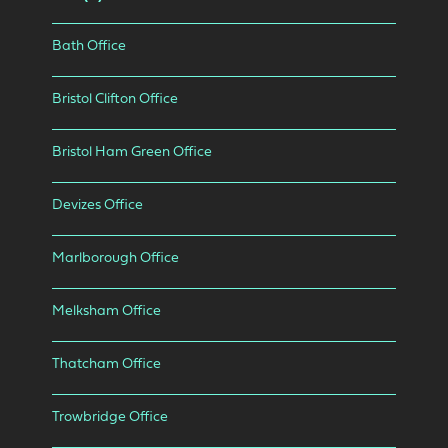
Bath Office
Bristol Clifton Office
Bristol Ham Green Office
Devizes Office
Marlborough Office
Melksham Office
Thatcham Office
Trowbridge Office