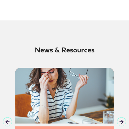
News & Resources