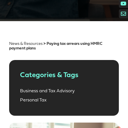
News & Resources
> Paying tax arrears using HMRC
payment plans
Categories & Tags
Business and Tax Advisory
Personal Tax