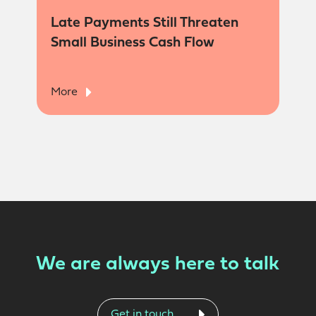
Late Payments Still Threaten
Small Business Cash Flow
More
We are always here to talk
Get in touch