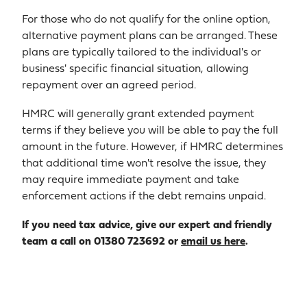
For those who do not qualify for the online option,
alternative payment plans can be arranged. These
plans are typically tailored to the individual's or
business' specific financial situation, allowing
repayment over an agreed period.
HMRC will generally grant extended payment
terms if they believe you will be able to pay the full
amount in the future. However, if HMRC determines
that additional time won't resolve the issue, they
may require immediate payment and take
enforcement actions if the debt remains unpaid.
If you need tax advice, give our expert and friendly
team a call on 01380 723692 or
email us here
.