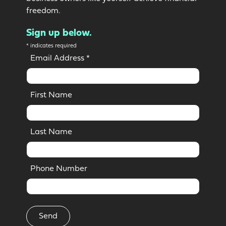
freedom.
Sign up below.
*
indicates required
Email Address
*
First Name
Last Name
Phone Number