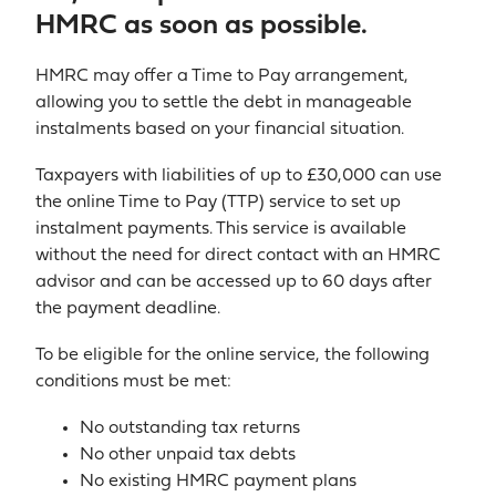
HMRC as soon as possible.
HMRC may offer a Time to Pay arrangement,
allowing you to settle the debt in manageable
instalments based on your financial situation.
Taxpayers with liabilities of up to £30,000 can use
the online Time to Pay (TTP) service to set up
instalment payments. This service is available
without the need for direct contact with an HMRC
advisor and can be accessed up to 60 days after
the payment deadline.
To be eligible for the online service, the following
conditions must be met:
No outstanding tax returns
No other unpaid tax debts
No existing HMRC payment plans