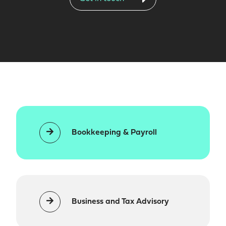
Bookkeeping & Payroll
Business and Tax Advisory