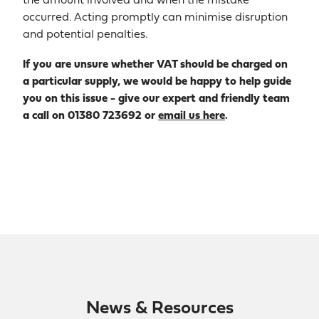
the amount involved and when the mistake
occurred. Acting promptly can minimise disruption
and potential penalties.
If you are unsure whether VAT should be charged on
a particular supply, we would be happy to help guide
you on this issue - give our expert and friendly team
a call on 01380 723692 or
email us here
.
News & Resources