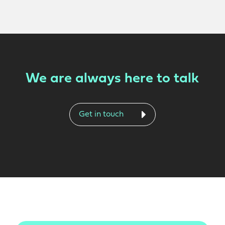
We are always here to talk
Get in touch