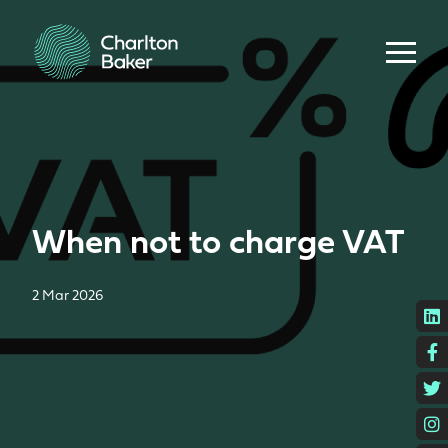
When not to charge VAT
2 Mar 2026
L
F
T
I