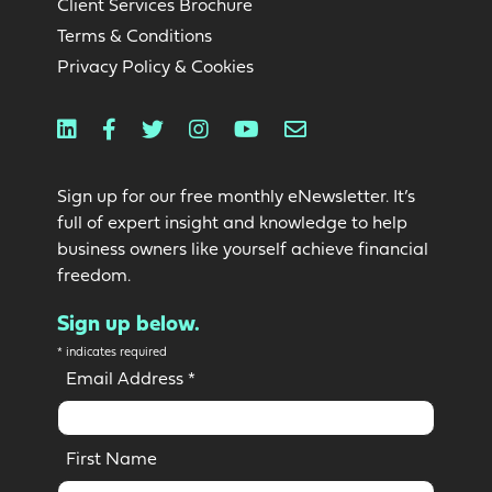
Client Services Brochure
Terms & Conditions
Privacy Policy & Cookies
Linkedin
Facebook
Twitter
Instagram
Youtube
Email
Sign up for our free monthly eNewsletter. It’s
full of expert insight and knowledge to help
business owners like yourself achieve financial
freedom.
Sign up below.
*
indicates required
Email Address
*
First Name