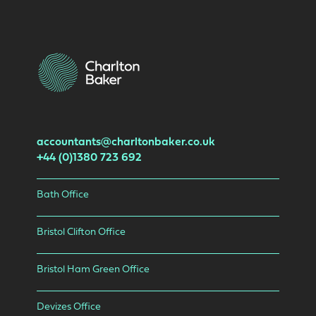
accountants@charltonbaker.co.uk
+44 (0)1380 723 692
Bath Office
Bristol Clifton Office
Bristol Ham Green Office
Devizes Office