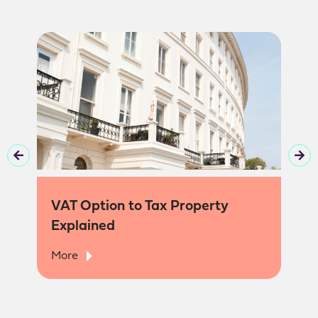
VAT Option to Tax Property
Explained
More