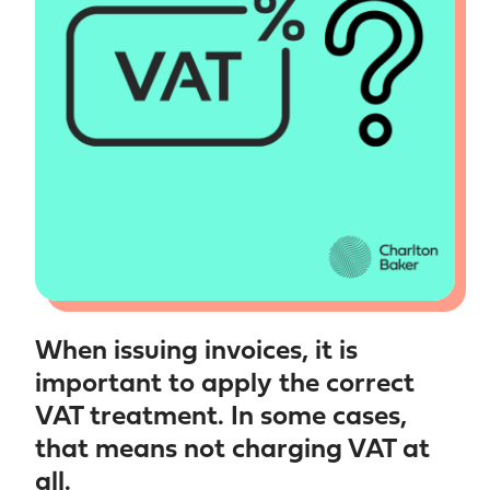
When issuing invoices, it is
important to apply the correct
VAT treatment. In some cases,
that means not charging VAT at
all.