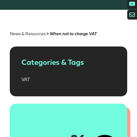
News & Resources
> When not to charge VAT
Categories & Tags
VAT