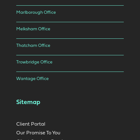
Marlborough Office
Melksham Office
Thatcham Office
Trowbridge Office
Wantage Office
Sitemap
Client Portal
Our Promise To You