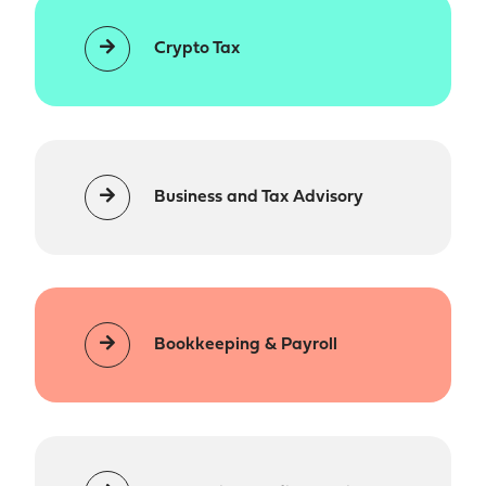
Crypto Tax
Business and Tax Advisory
Bookkeeping & Payroll