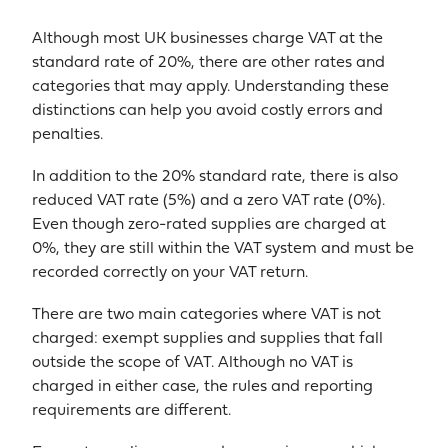
Although most UK businesses charge VAT at the
standard rate of 20%, there are other rates and
categories that may apply. Understanding these
distinctions can help you avoid costly errors and
penalties.
In addition to the 20% standard rate, there is also
reduced VAT rate (5%) and a zero VAT rate (0%).
Even though zero-rated supplies are charged at
0%, they are still within the VAT system and must be
recorded correctly on your VAT return.
There are two main categories where VAT is not
charged: exempt supplies and supplies that fall
outside the scope of VAT. Although no VAT is
charged in either case, the rules and reporting
requirements are different.