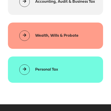
Accounting, Audit & Business Tax
Wealth, Wills & Probate
Personal Tax