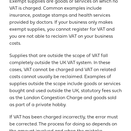
Exempt supplies are goods or services on which no
VAT is charged. Common examples include
insurance, postage stamps and health services
provided by doctors. If your business only makes
exempt supplies, you cannot register for VAT and
you are not able to reclaim VAT on your business
costs.
Supplies that are outside the scope of VAT fall
completely outside the UK VAT system. In these
cases, VAT cannot be charged and VAT on related
costs cannot usually be reclaimed. Examples of
supplies outside the scope include goods or services
bought and used outside the UK, statutory fees such
as the London Congestion Charge and goods sold
as part of a private hobby.
If VAT has been charged incorrectly, the error must
be corrected. The process for doing so depends on