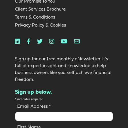
Our Promise To You
Client Services Brochure
Terms & Conditions
Privacy Policy & Cookies
Linkedin
Facebook
Twitter
Instagram
Youtube
Email
Sign up for our free monthly eNewsletter. It’s
full of expert insight and knowledge to help
business owners like yourself achieve financial
freedom.
Sign up below.
*
indicates required
Email Address
*
First Name