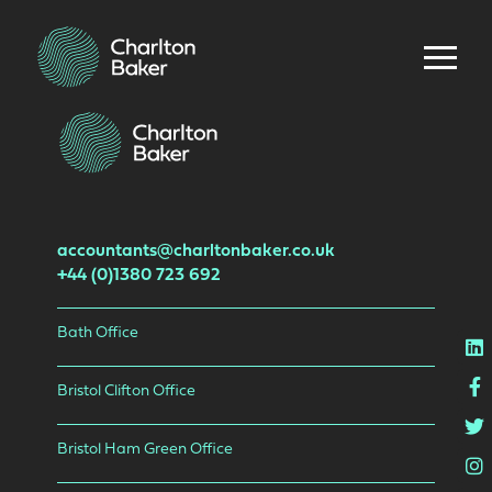
accountants@charltonbaker.co.uk
+44 (0)1380 723 692
Bath Office
L
F
Bristol Clifton Office
T
Bristol Ham Green Office
I