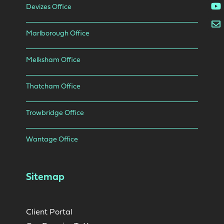
Devizes Office
Marlborough Office
Melksham Office
Thatcham Office
Trowbridge Office
Wantage Office
Sitemap
Client Portal