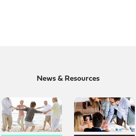
News & Resources