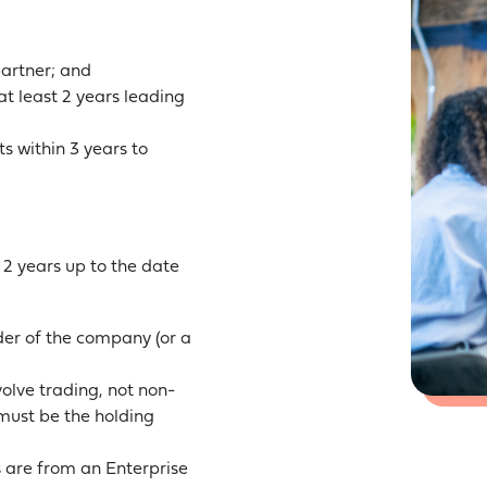
partner; and
t least 2 years leading
s within 3 years to
 2 years up to the date
der of the company (or a
olve trading, not non-
t must be the holding
s are from an Enterprise