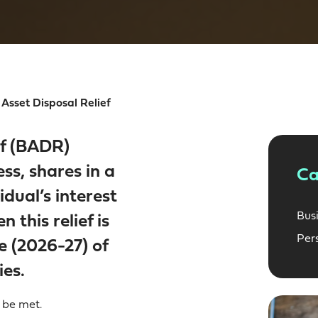
Asset Disposal Relief
ef (BADR)
ess, shares in a
Ca
dual’s interest
Bus
 this relief is
Per
e (2026-27) of
ies.
 be met.