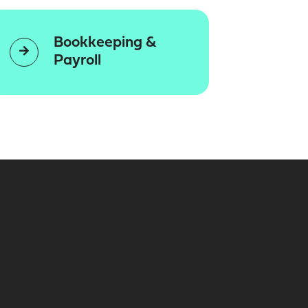
Bookkeeping &
Payroll