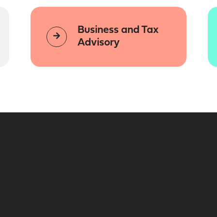
Business and Tax
Advisory