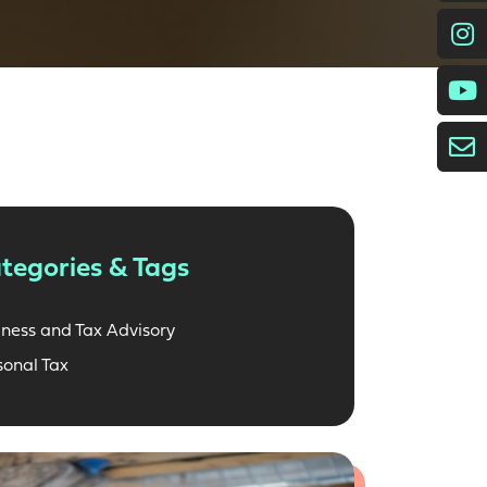
I
E
tegories & Tags
iness and Tax Advisory
sonal Tax