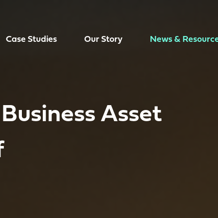
Case Studies
Our Story
News & Resourc
 Business Asset
f