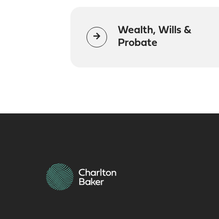
Wealth, Wills &
Probate