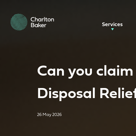
Services
Can you claim
Disposal Relie
26 May 2026