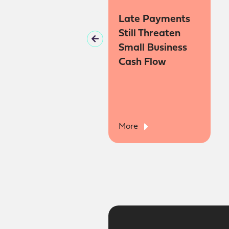
When Does a
Late Payments
Hobby Become a
Still Threaten
Business?
Small Business
Cash Flow
More
More