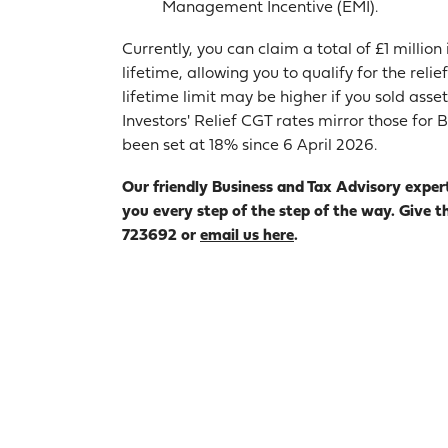
Management Incentive (EMI).
Currently, you can claim a total of £1 millio
lifetime, allowing you to qualify for the relie
lifetime limit may be higher if you sold asse
Investors' Relief CGT rates mirror those fo
been set at 18% since 6 April 2026.
Our friendly Business and Tax Advisory exper
you every step of the step of the way. Give t
723692 or
email us here
.