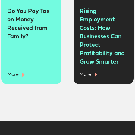
Do You Pay Tax
Rising
on Money
Employment
Received from
Costs: How
Family?
Businesses Can
Protect
Profitability and
Grow Smarter
More
More