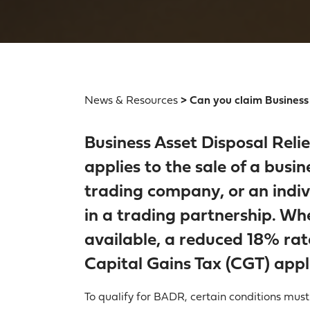
News & Resources
> Can you claim Business 
Business Asset Disposal Reli
applies to the sale of a busin
trading company, or an indivi
in a trading partnership. When
available, a reduced 18% rat
Capital Gains Tax (CGT) appl
To qualify for BADR, certain conditions must