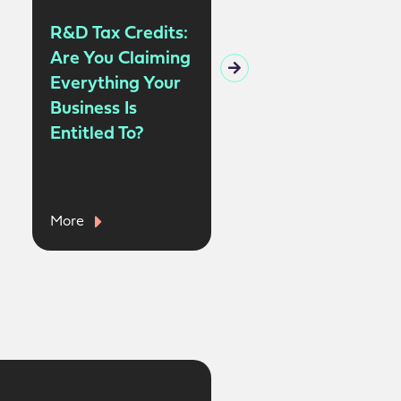
R&D Tax Credits:
Claiming Tax
Are You Claiming
Relief on
Everything Your
Business
Business Is
Insurance |
Entitled To?
Allowable
Expenses for the
Self-Employed
More
More