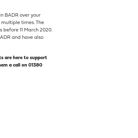
n in BADR over your
f multiple times. The
ts before 11 March 2020.
r BADR and have also
ts are here to support
hem a call on 01380