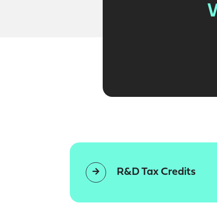
W
R&D Tax Credits