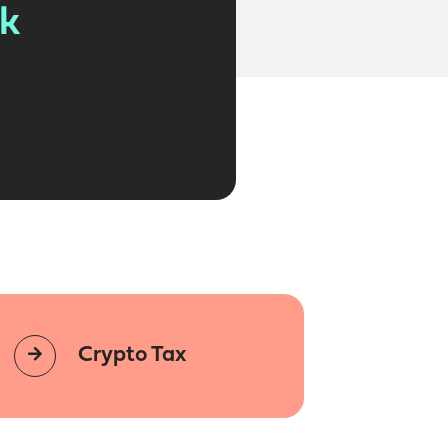
lk
Crypto Tax