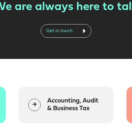
e are always here to ta
Get in touch
Accounting, Audit
& Business Tax