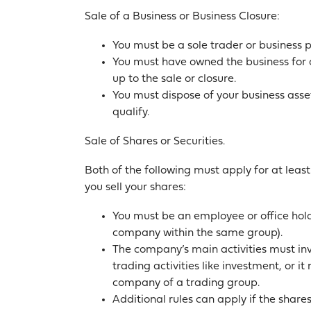
Sale of a Business or Business Closure:
You must be a sole trader or business 
You must have owned the business for a
up to the sale or closure.
You must dispose of your business asset
qualify.
Sale of Shares or Securities.
Both of the following must apply for at least
you sell your shares:
You must be an employee or office hol
company within the same group).
The company’s main activities must inv
trading activities like investment, or i
company of a trading group.
Additional rules can apply if the share