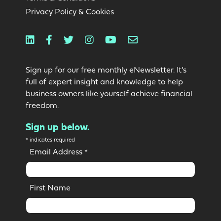
Privacy Policy & Cookies
Linkedin
Facebook
Twitter
Instagram
Youtube
Email
Sign up for our free monthly eNewsletter. It’s
full of expert insight and knowledge to help
business owners like yourself achieve financial
freedom.
Sign up below.
*
indicates required
Email Address
*
First Name