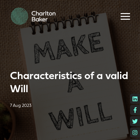
Characteristics of a valid
Will
L
7 Aug 2023
F
T
I