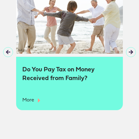
Do You Pay Tax on Money
Received from Family?
More