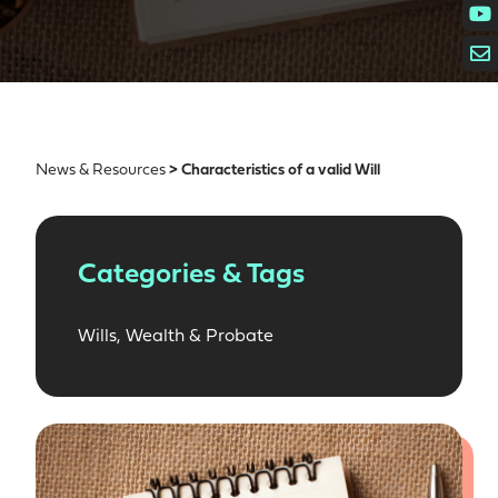
News & Resources
> Characteristics of a valid Will
Categories & Tags
Wills, Wealth & Probate