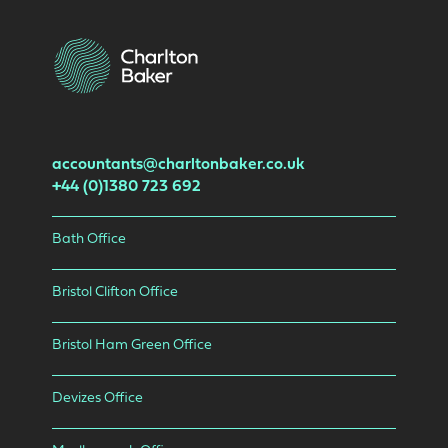
accountants@charltonbaker.co.uk
+44 (0)1380 723 692
Bath Office
Bristol Clifton Office
Bristol Ham Green Office
Devizes Office