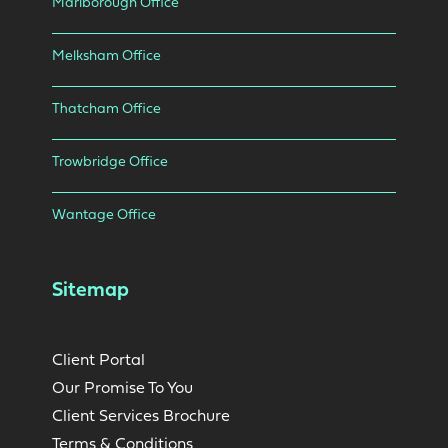
Marlborough Office
Melksham Office
Thatcham Office
Trowbridge Office
Wantage Office
Sitemap
Client Portal
Our Promise To You
Client Services Brochure
Terms & Conditions