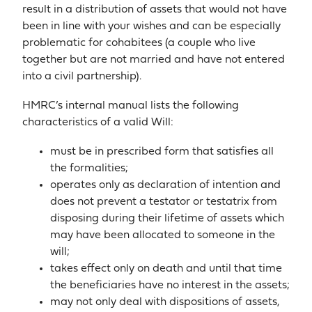
result in a distribution of assets that would not have
been in line with your wishes and can be especially
problematic for cohabitees (a couple who live
together but are not married and have not entered
into a civil partnership).
HMRC’s internal manual lists the following
characteristics of a valid Will:
must be in prescribed form that satisfies all
the formalities;
operates only as declaration of intention and
does not prevent a testator or testatrix from
disposing during their lifetime of assets which
may have been allocated to someone in the
will;
takes effect only on death and until that time
the beneficiaries have no interest in the assets;
may not only deal with dispositions of assets,