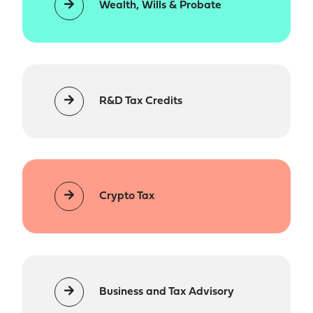
Wealth, Wills & Probate
R&D Tax Credits
Crypto Tax
Business and Tax Advisory