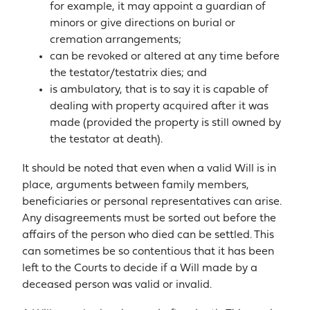
for example, it may appoint a guardian of
minors or give directions on burial or
cremation arrangements;
can be revoked or altered at any time before
the testator/testatrix dies; and
is ambulatory, that is to say it is capable of
dealing with property acquired after it was
made (provided the property is still owned by
the testator at death).
It should be noted that even when a valid Will is in
place, arguments between family members,
beneficiaries or personal representatives can arise.
Any disagreements must be sorted out before the
affairs of the person who died can be settled. This
can sometimes be so contentious that it has been
left to the Courts to decide if a Will made by a
deceased person was valid or invalid.