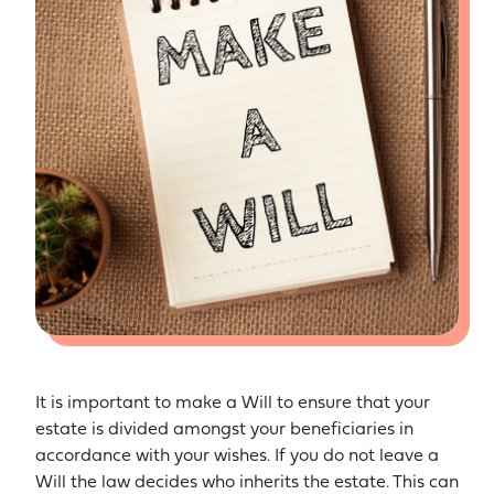
It is important to make a Will to ensure that your
estate is divided amongst your beneficiaries in
accordance with your wishes. If you do not leave a
Will the law decides who inherits the estate. This can