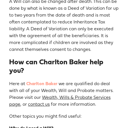
A Will can also be changed after death. This can be
done by what is known as a Deed of Variation for up
to two years from the date of death and is most
often contemplated to reduce Inheritance Tax
liability. A Deed of Variation can only be executed
with the agreement of all the beneficiaries. It is
more complicated if children are involved as they
cannot themselves consent to changes.
How can Charlton Baker help
you?
Here at
Charlton Baker
we are qualified do deal
with all of your Wealth, Will and Probate matters.
Please visit our
Wealth, Wills & Probate Services
page
, or
contact us
for more information.
Other topics you might find useful: