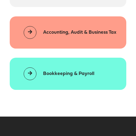
Accounting, Audit & Business Tax
Bookkeeping & Payroll