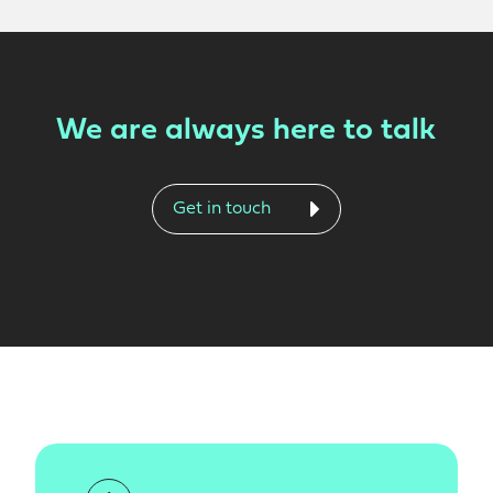
We are always here to talk
Get in touch