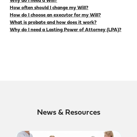
Why do I need a Will?
How often should I change my Will?
How do I choose an executor for my Will?
What is probate and how does it work?
Why do I need a Lasting Power of Attorney (LPA)?
News & Resources