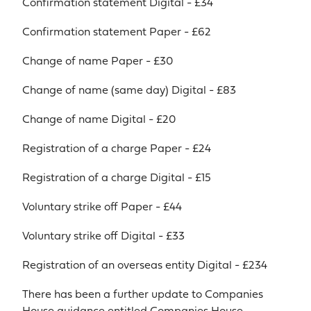
Confirmation statement Digital - £34
Confirmation statement Paper - £62
Change of name Paper - £30
Change of name (same day) Digital - £83
Change of name Digital - £20
Registration of a charge Paper - £24
Registration of a charge Digital - £15
Voluntary strike off Paper - £44
Voluntary strike off Digital - £33
Registration of an overseas entity Digital - £234
There has been a further update to Companies