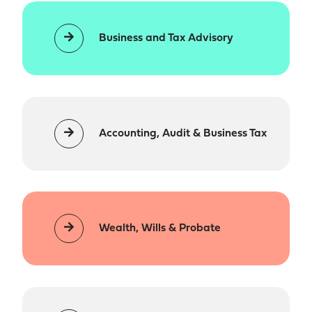
Business and Tax Advisory
Accounting, Audit & Business Tax
Wealth, Wills & Probate