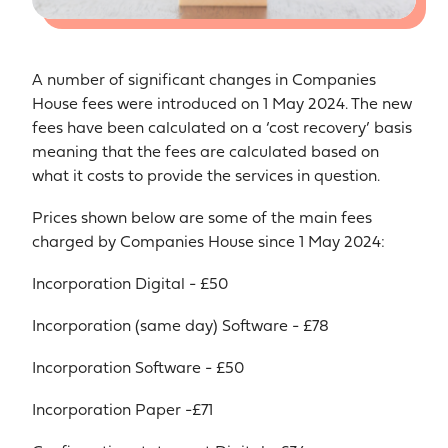
A number of significant changes in Companies
House fees were introduced on 1 May 2024. The new
fees have been calculated on a ‘cost recovery’ basis
meaning that the fees are calculated based on
what it costs to provide the services in question.
Prices shown below are some of the main fees
charged by Companies House since 1 May 2024:
Incorporation Digital - £50
Incorporation (same day) Software - £78
Incorporation Software - £50
Incorporation Paper -£71