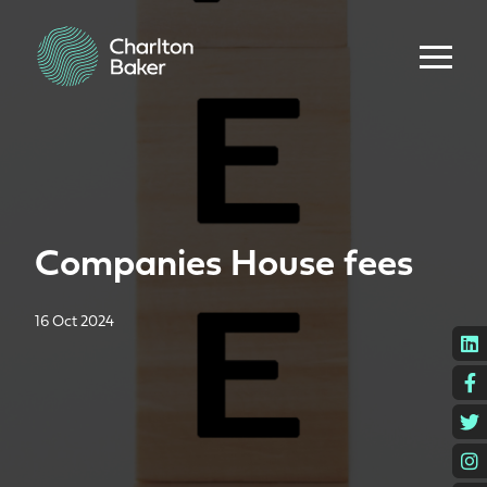
Companies House fees
16 Oct 2024
L
F
T
I