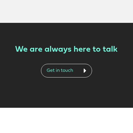
We are always here to talk
Get in touch