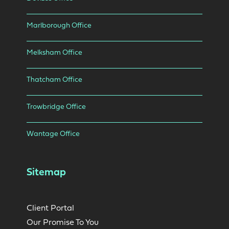
Marlborough Office
Melksham Office
Thatcham Office
Trowbridge Office
Wantage Office
Sitemap
Client Portal
Our Promise To You