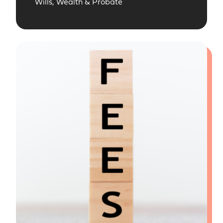
Wills, Wealth & Probate