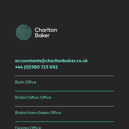
accountants@charltonbaker.co.uk
+44 (0)1380 723 692
Bath Office
Bristol Clifton Office
Bristol Ham Green Office
Devizes Office