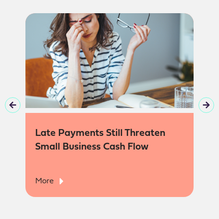
Late Payments Still Threaten
Small Business Cash Flow
More