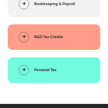
Bookkeeping & Payroll
R&D Tax Credits
Personal Tax