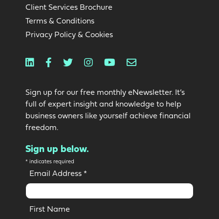
Client Services Brochure
Terms & Conditions
Privacy Policy & Cookies
Linkedin
Facebook
Twitter
Instagram
Youtube
Email
Sign up for our free monthly eNewsletter. It’s
full of expert insight and knowledge to help
business owners like yourself achieve financial
freedom.
Sign up below.
*
indicates required
Email Address
*
First Name