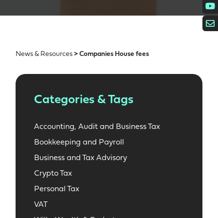
News & Resources
> Companies House fees
Categories & Tags
Accounting, Audit and Business Tax
Bookkeeping and Payroll
Business and Tax Advisory
Crypto Tax
Personal Tax
VAT