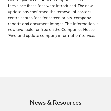
House guidance entitled Companies House
fees since these fees were introduced. The new
update has confirmed the removal of contact
centre search fees for screen prints, company
reports and document images. This information is
now available for free on the Companies House
'Find and update company information' service.
News & Resources