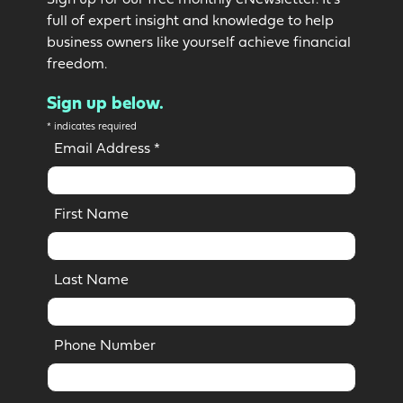
Sign up for our free monthly eNewsletter. It’s
full of expert insight and knowledge to help
business owners like yourself achieve financial
freedom.
Sign up below.
*
indicates required
Email Address
*
First Name
Last Name
Phone Number