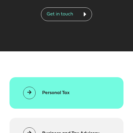
Get in touch
Personal Tax