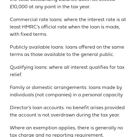
£10,000 at any point in the tax year.
Commercial rate loans: where the interest rate is at
least HMRC’s official rate when the loan is made,
with fixed terms.
Publicly available loans: loans offered on the same
terms as those available to the general public.
Qualifying loans: where all interest qualifies for tax
relief.
Family or domestic arrangements: loans made by
individuals (not companies) in a personal capacity.
Director’s loan accounts: no benefit arises provided
the account is not overdrawn during the tax year.
Where an exemption applies, there is generally no
tax charge and no reporting requirement.