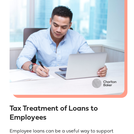
Tax Treatment of Loans to
Employees
Employee loans can be a useful way to support