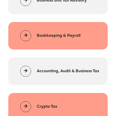
Business and Tax Advisory
Bookkeeping & Payroll
Accounting, Audit & Business Tax
Crypto Tax