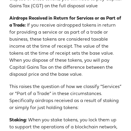
Gains Tax (CGT) on the full disposal value
Airdrops Received in Return for Services or as Part of
a Trade:
If you receive airdropped tokens in return
for providing a service or as part of a trade or
business, these tokens are considered taxable
income at the time of receipt. The value of the
tokens at the time of receipt sets the base value.
When you dispose of these tokens, you will pay
Capital Gains Tax on the difference between the
disposal price and the base value.
This raises the question of how we classify “Services”
or “Part of a Trade” in these circumstances.
Specifically airdrops received as a result of staking
or simply for just holding tokens:
Staking:
When you stake tokens, you lock them up
to support the operations of a blockchain network,