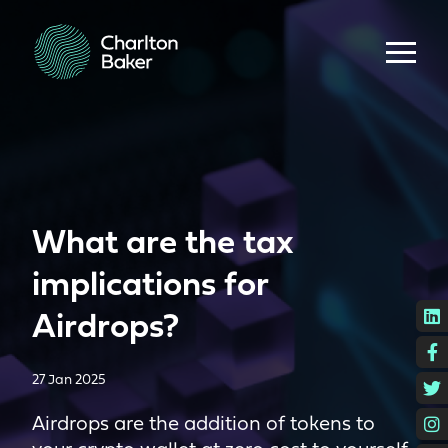
What are the tax
implications for
L
Airdrops?
F
27 Jan 2025
T
I
Airdrops are the addition of tokens to