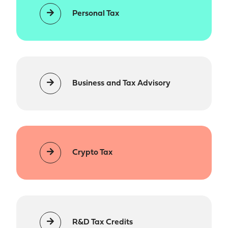
Personal Tax
Business and Tax Advisory
Crypto Tax
R&D Tax Credits