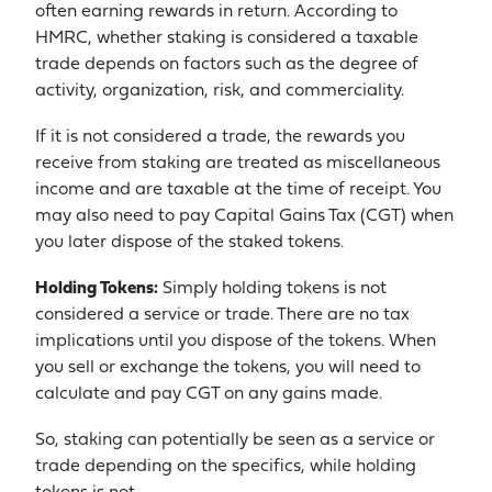
often earning rewards in return. According to
HMRC, whether staking is considered a taxable
trade depends on factors such as the degree of
activity, organization, risk, and commerciality.
If it is not considered a trade, the rewards you
receive from staking are treated as miscellaneous
income and are taxable at the time of receipt. You
may also need to pay Capital Gains Tax (CGT) when
you later dispose of the staked tokens.
Holding Tokens:
Simply holding tokens is not
considered a service or trade. There are no tax
implications until you dispose of the tokens. When
you sell or exchange the tokens, you will need to
calculate and pay CGT on any gains made.
So, staking can potentially be seen as a service or
trade depending on the specifics, while holding