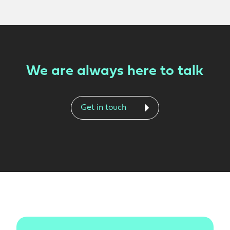
We are always here to talk
Get in touch