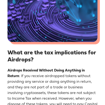
What are the tax implications for
Airdrops?
Airdrops Received Without Doing Anything in
Return
: If you receive airdropped tokens without
providing any service or doing anything in return,
and they are not part of a trade or business
involving cryptoassets, these tokens are not subject
to Income Tax when received. However, when you
dispose of these tokens, you will need to pay Capital