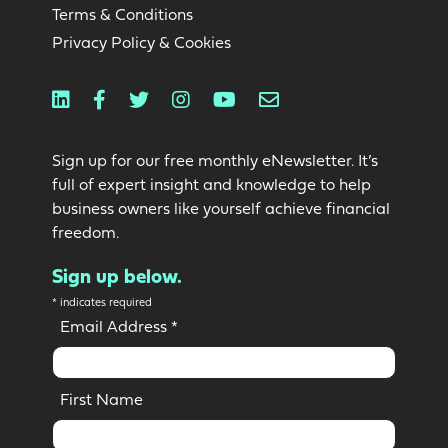
Terms & Conditions
Privacy Policy & Cookies
Linkedin
Facebook
Twitter
Instagram
Youtube
Email
Sign up for our free monthly eNewsletter. It’s
full of expert insight and knowledge to help
business owners like yourself achieve financial
freedom.
Sign up below.
*
indicates required
Email Address
*
First Name