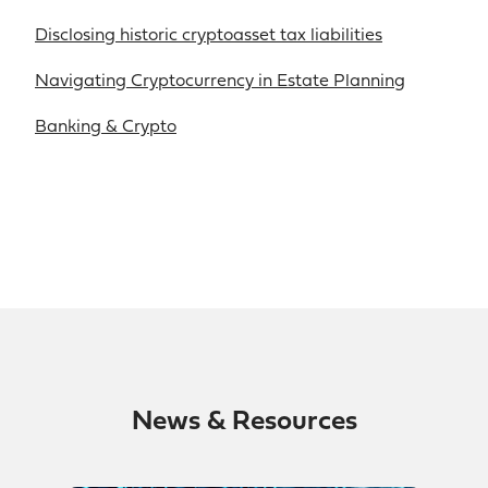
Disclosing historic cryptoasset tax liabilities
Navigating Cryptocurrency in Estate Planning
Banking & Crypto
News & Resources