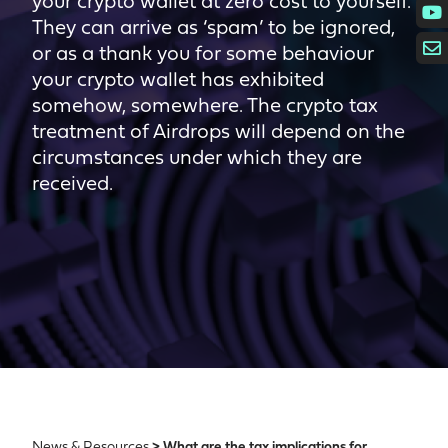
your crypto wallet at zero cost to yourself.
They can arrive as ‘spam’ to be ignored,
or as a thank you for some behaviour
your crypto wallet has exhibited
somehow, somewhere. The crypto tax
treatment of Airdrops will depend on the
circumstances under which they are
received.
News & Resources
> What are the tax implications for