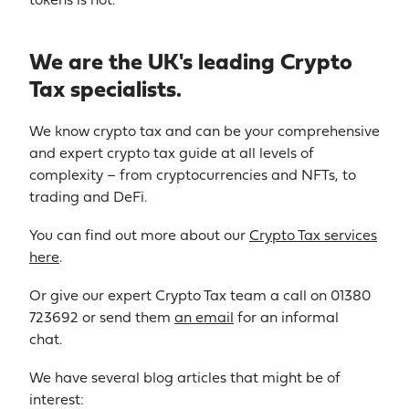
tokens is not.
We are the UK's leading Crypto
Tax specialists.
We know crypto tax and can be your comprehensive
and expert crypto tax guide at all levels of
complexity – from cryptocurrencies and NFTs, to
trading and DeFi.
You can find out more about our
Crypto Tax services
here
.
Or give our expert Crypto Tax team a call on 01380
723692 or send them
an email
for an informal
chat.
We have several blog articles that might be of
interest: