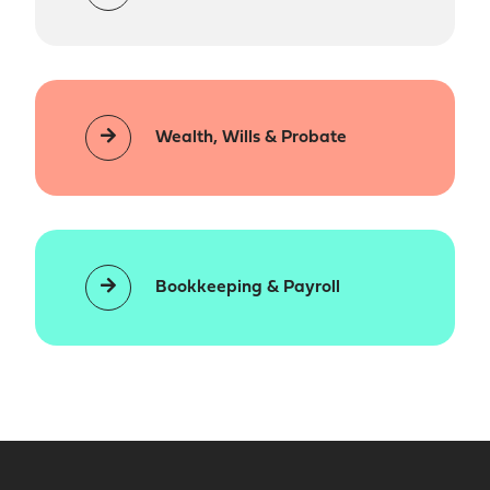
Wealth, Wills & Probate
Bookkeeping & Payroll