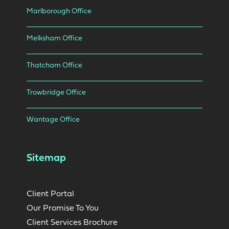
Marlborough Office
Melksham Office
Thatcham Office
Trowbridge Office
Wantage Office
Sitemap
Client Portal
Our Promise To You
Client Services Brochure