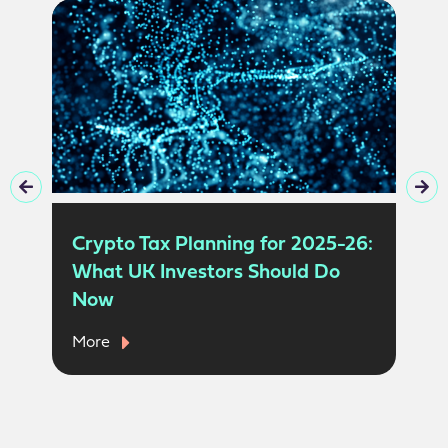
Crypto Tax Planning for 2025-26:
What UK Investors Should Do
Now
More