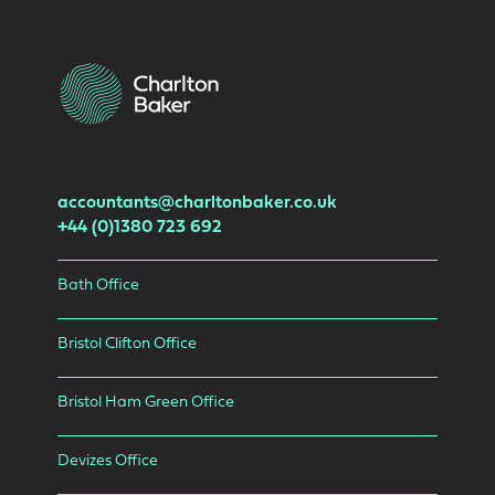
accountants@charltonbaker.co.uk
+44 (0)1380 723 692
Bath Office
Bristol Clifton Office
Bristol Ham Green Office
Devizes Office