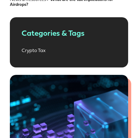
Airdrops?
Categories & Tags
Crypto Tax