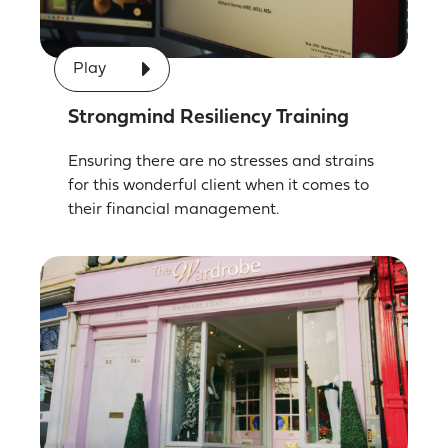
Play
Strongmind Resiliency Training
Ensuring there are no stresses and strains
for this wonderful client when it comes to
their financial management.