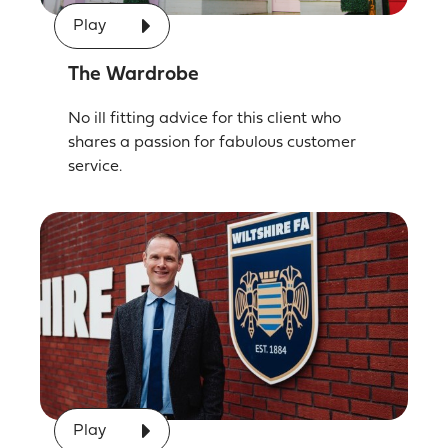
Play
The Wardrobe
No ill fitting advice for this client who
shares a passion for fabulous customer
service.
Play