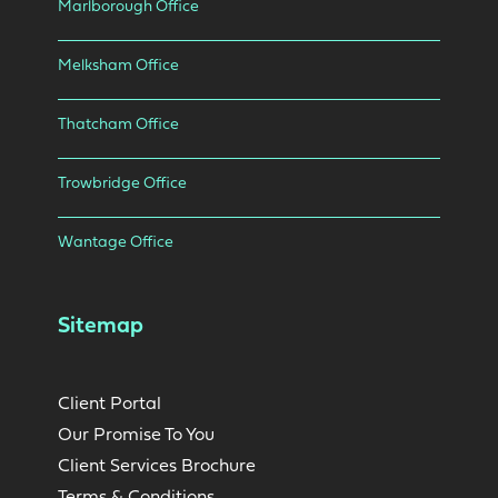
Marlborough Office
Melksham Office
Thatcham Office
Trowbridge Office
Wantage Office
Sitemap
Client Portal
Our Promise To You
Client Services Brochure
Terms & Conditions