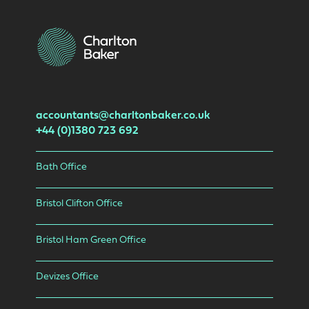
accountants@charltonbaker.co.uk
+44 (0)1380 723 692
Bath Office
Bristol Clifton Office
Bristol Ham Green Office
Devizes Office