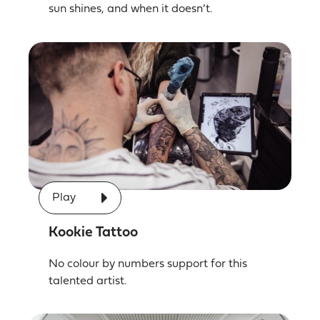
sun shines, and when it doesn’t.
Play
Kookie Tattoo
No colour by numbers support for this
talented artist.