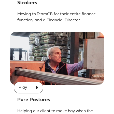
Strakers
Moving to TeamCB for their entire finance
function, and a Financial Director.
Play
Pure Pastures
Helping our client to make hay when the