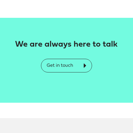
We are always here to talk
Get in touch