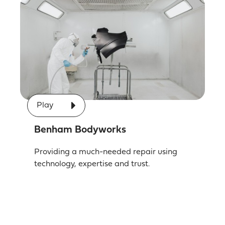
Play
Benham Bodyworks
Providing a much-needed repair using
technology, expertise and trust.