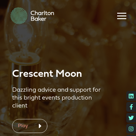
Crescent Moon
Dazzling advice and support for
L
this bright events production
client
F
T
Play
I