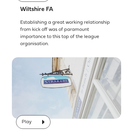
Wiltshire FA
Establishing a great working relationship
from kick off was of paramount
importance to this top of the league
organisation.
Play