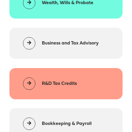
Wealth, Wills & Probate
Business and Tax Advisory
R&D Tax Credits
Bookkeeping & Payroll