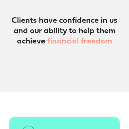
Clients have confidence in us
and our ability to help them
achieve
financial freedom