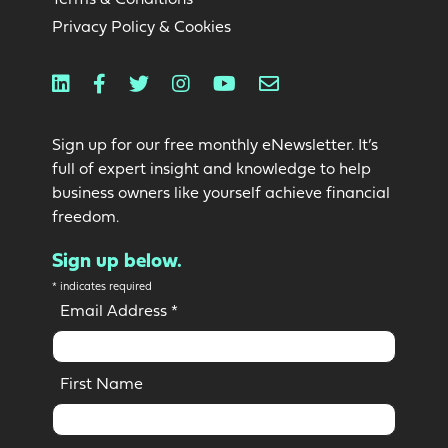
Privacy Policy & Cookies
Linkedin
Facebook
Twitter
Instagram
Youtube
Email
Sign up for our free monthly eNewsletter. It’s
full of expert insight and knowledge to help
business owners like yourself achieve financial
freedom.
Sign up below.
*
indicates required
Email Address
*
First Name