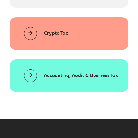
Crypto Tax
Accounting, Audit & Business Tax