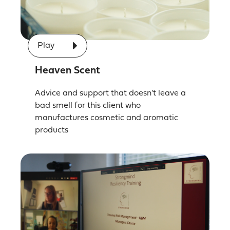
Play
Heaven Scent
Advice and support that doesn't leave a
bad smell for this client who
manufactures cosmetic and aromatic
products