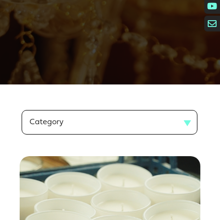
Category